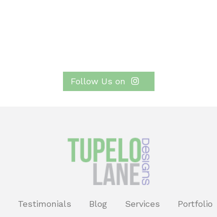
Follow Us on
Testimonials
Blog
Services
Portfolio