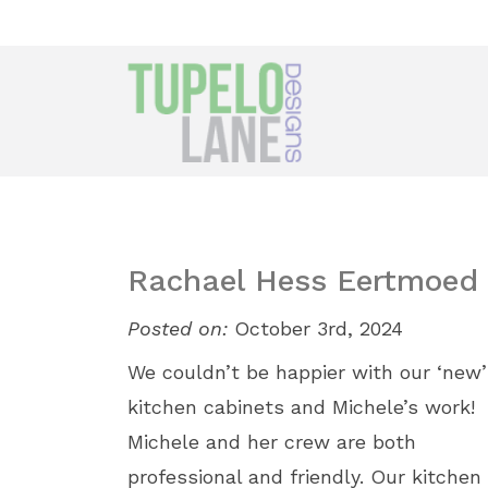
Rachael Hess Eertmoed
Posted on:
October 3rd, 2024
We couldn’t be happier with our ‘new’
kitchen cabinets and Michele’s work!
Michele and her crew are both
professional and friendly. Our kitchen