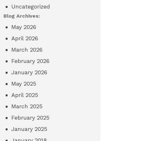
Uncategorized
Blog Archives:
May 2026
April 2026
March 2026
February 2026
January 2026
May 2025
April 2025
March 2025
February 2025
January 2025
January 2018