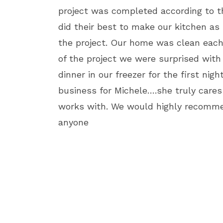
project was completed according to t
did their best to make our kitchen as 
the project. Our home was clean each
of the project we were surprised wit
dinner in our freezer for the first nigh
business for Michele….she truly cares
works with. We would highly recomme
anyone