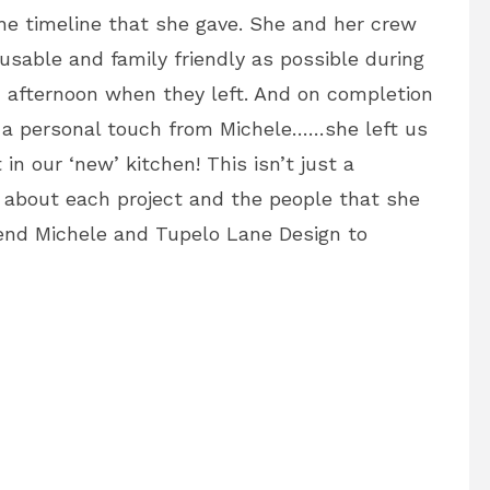
he timeline that she gave. She and her crew
usable and family friendly as possible during
 afternoon when they left. And on completion
h a personal touch from Michele……she left us
t in our ‘new’ kitchen! This isn’t just a
 about each project and the people that she
nd Michele and Tupelo Lane Design to