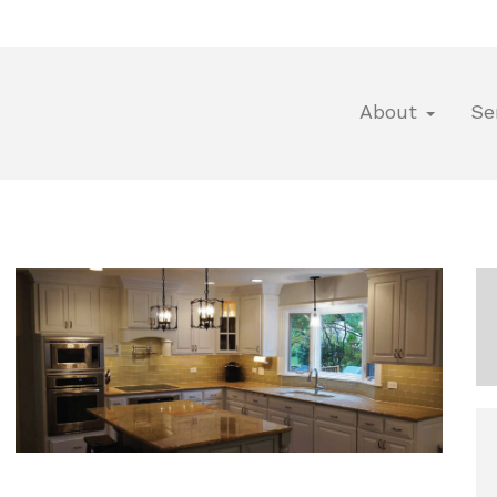
About
Se