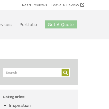
Read Reviews |
Leave a Review
rvices
Portfolio
Get A Quote
Categories:
Inspiration