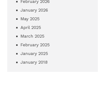
February 2026
January 2026
May 2025
April 2025
March 2025
February 2025
January 2025
January 2018