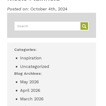
Posted on:
October 4th, 2024
Categories:
Inspiration
Uncategorized
Blog Archives:
May 2026
April 2026
March 2026