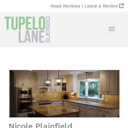
Read Reviews |
Leave a Review
Toggle
Nicole Plainfield