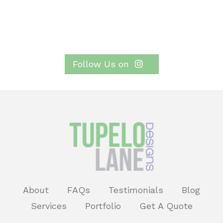
Follow Us on
About
FAQs
Testimonials
Blog
Services
Portfolio
Get A Quote