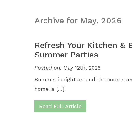
Archive for May, 2026
Refresh Your Kitchen & B
Summer Parties
Posted on:
May 12th, 2026
Summer is right around the corner, a
home is […]
Read Full Article