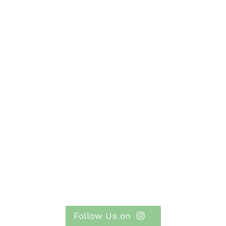
Follow Us on