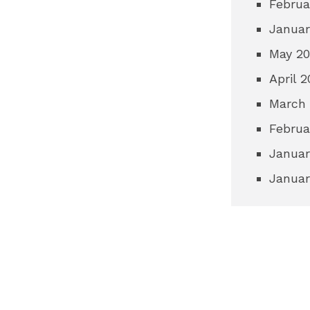
Februa
Januar
May 2
April 
March
Februa
Januar
Januar