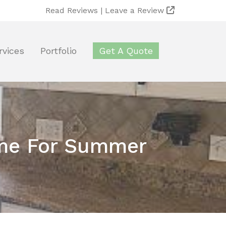
Read Reviews |
Leave a Review
rvices
Portfolio
Get A Quote
Time For Summer