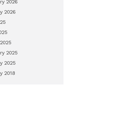
ry 2026
y 2026
025
2025
 2025
ry 2025
y 2025
y 2018