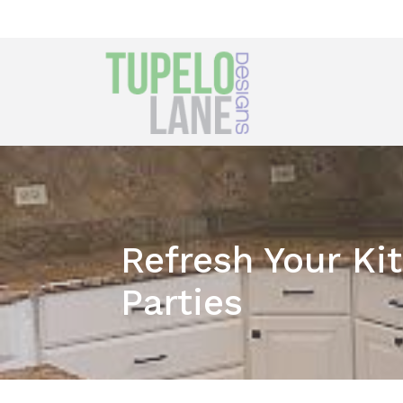
Refresh Your Ki
Parties