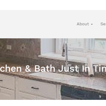
About
Se
tchen & Bath Just In 