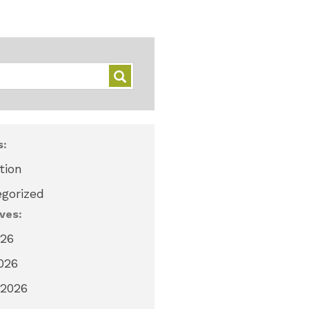
s:
tion
gorized
ves:
026
2026
 2026