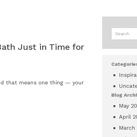
ath Just in Time for
Categorie
Inspira
nd that means one thing — your
Uncate
Blog Archi
May 2
April 
March