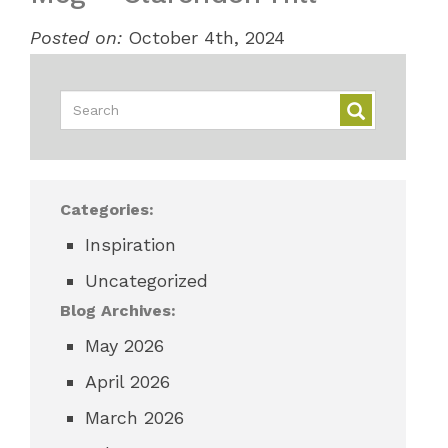
Posted on:
October 4th, 2024
Categories:
Inspiration
Uncategorized
Blog Archives:
May 2026
April 2026
March 2026