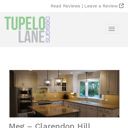
Read Reviews |
Leave a Review
Toggle
Meg – Clarendon Hill