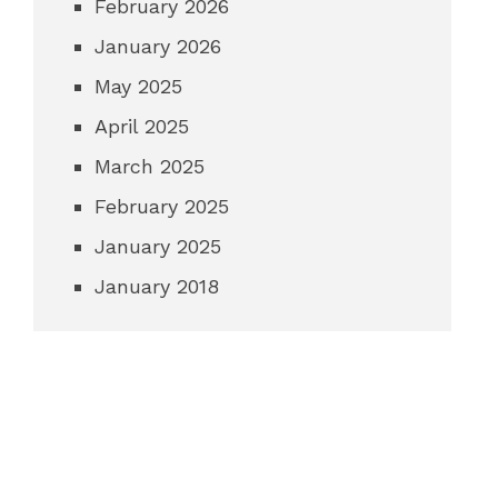
February 2026
January 2026
May 2025
April 2025
March 2025
February 2025
January 2025
January 2018