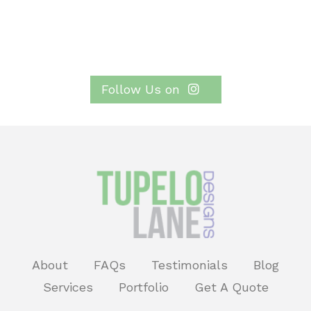
Follow Us on
About
FAQs
Testimonials
Blog
Services
Portfolio
Get A Quote