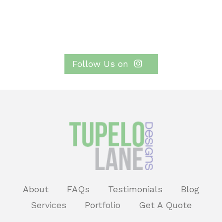
Follow Us on
About
FAQs
Testimonials
Blog
Services
Portfolio
Get A Quote