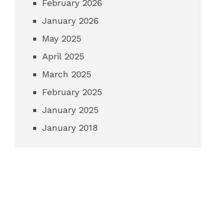
February 2026
January 2026
May 2025
April 2025
March 2025
February 2025
January 2025
January 2018