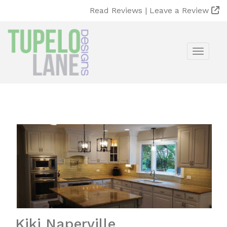
Read Reviews |
Leave a Review
Toggle
Kiki Naperville