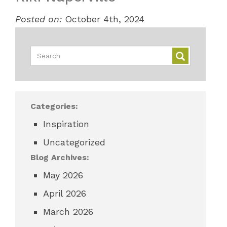
Posted on:
October 4th, 2024
Categories:
Inspiration
Uncategorized
Blog Archives:
May 2026
April 2026
March 2026