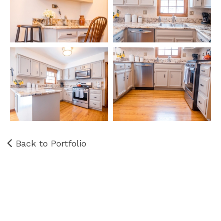
Back to Portfolio