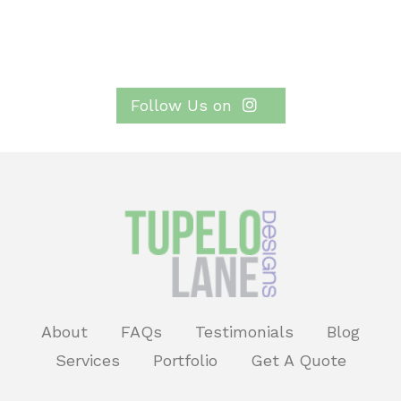
Follow Us on
About
FAQs
Testimonials
Blog
Services
Portfolio
Get A Quote