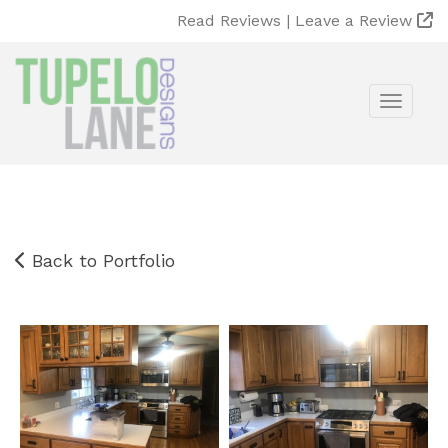
Read Reviews |
Leave a Review
Toggle
Back to Portfolio