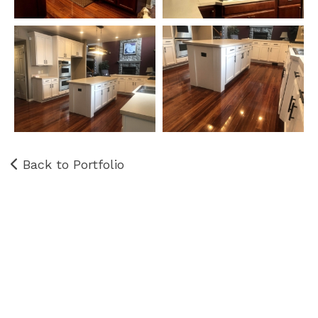
Back to Portfolio