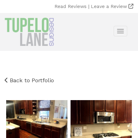
Read Reviews |
Leave a Review
Toggle
Back to Portfolio