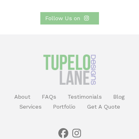
Follow Us on
About
FAQs
Testimonials
Blog
Services
Portfolio
Get A Quote